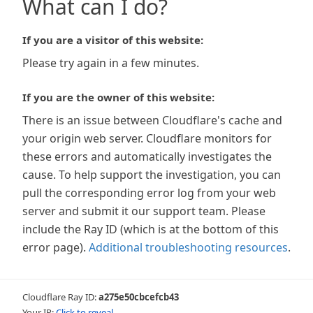
What can I do?
If you are a visitor of this website:
Please try again in a few minutes.
If you are the owner of this website:
There is an issue between Cloudflare's cache and
your origin web server. Cloudflare monitors for
these errors and automatically investigates the
cause. To help support the investigation, you can
pull the corresponding error log from your web
server and submit it our support team. Please
include the Ray ID (which is at the bottom of this
error page).
Additional troubleshooting resources
.
Cloudflare Ray ID:
a275e50cbcefcb43
Your IP:
Click to reveal